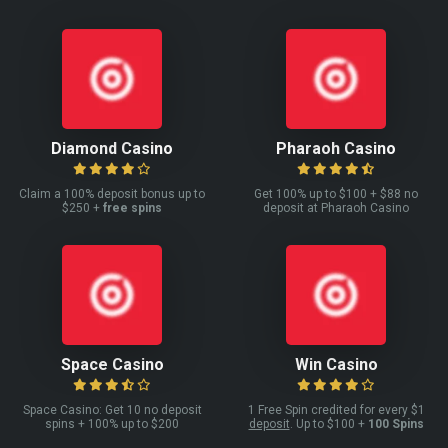
Diamond Casino
Pharaoh Casino
Claim a 100% deposit bonus up to
Get 100% up to $100 + $88 no
$250 +
free spins
deposit at Pharaoh Casino
Space Casino
Win Casino
Space Casino: Get 10 no deposit
1 Free Spin credited for every $1
spins + 100% up to $200
deposit
. Up to $100 +
100 Spins