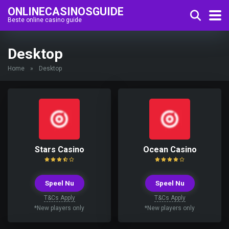
ONLINECASINOSGUIDE
Beste online casino guide
Desktop
Home
»
Desktop
Stars Casino
Ocean Casino
Speel Nu
Speel Nu
T&Cs Apply
T&Cs Apply
*New players only
*New players only