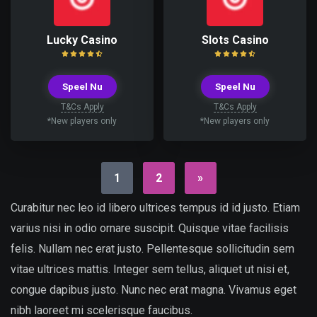
Lucky Casino
Slots Casino
Speel Nu
Speel Nu
T&Cs Apply
T&Cs Apply
*New players only
*New players only
1
2
»
Curabitur nec leo id libero ultrices tempus id id justo. Etiam
varius nisi in odio ornare suscipit. Quisque vitae facilisis
felis. Nullam nec erat justo. Pellentesque sollicitudin sem
vitae ultrices mattis. Integer sem tellus, aliquet ut nisi et,
congue dapibus justo. Nunc nec erat magna. Vivamus eget
nibh laoreet mi scelerisque faucibus.