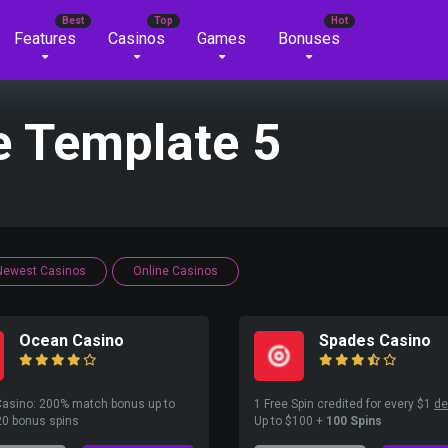
Features
Casinos
Games
Bonuses
e Template 5
Newest Casinos
Online Casinos
Ocean Casino
Spades Casino
asino: 200% match bonus up to
1 Free Spin credited for every $1
de
20 bonus spins
Up to $100 +
100 Spins