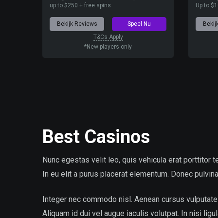
up to $250 + free spins
Up to $
Bekijk Reviews
Speel Nu
Bekij
T&Cs Apply
*New players only
Best Casinos
Nunc egestas velit leo, quis vehicula erat porttitor
In eu elit a purus placerat elementum. Donec pulvinar 
Integer nec commodo nisl. Aenean cursus vulputate v
Aliquam id dui vel augue iaculis volutpat. In nisi ligu