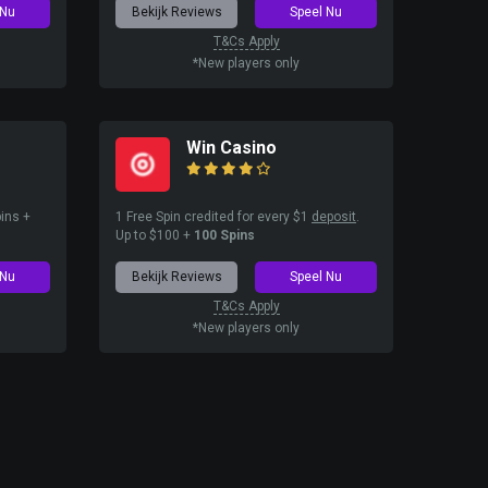
 Nu
Bekijk Reviews
Speel Nu
T&Cs Apply
*New players only
Win Casino
ins +
1 Free Spin credited for every $1
deposit
.
Up to $100 +
100 Spins
 Nu
Bekijk Reviews
Speel Nu
T&Cs Apply
*New players only