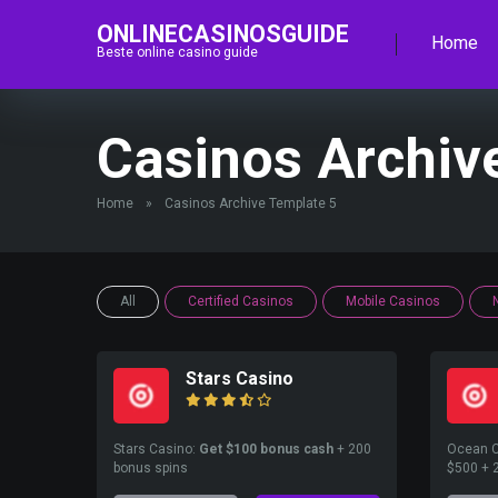
ONLINECASINOSGUIDE
Home
Beste online casino guide
Casinos Archiv
Home
»
Casinos Archive Template 5
All
Certified Casinos
Mobile Casinos
Stars Casino
Stars Casino:
Get $100 bonus cash
+ 200
Ocean C
bonus spins
$500 + 