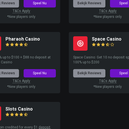
k Reviews
Speel Nu
Bekijk Reviews
Speel
T&Cs Apply
T&Cs Apply
*New players only
*New players only
Pharaoh Casino
Space Casino
 up to $100 + $88 no deposit at
Space Casino: Get 10 no deposit sp
 Casino
100% up to $200
k Reviews
Speel Nu
Bekijk Reviews
Speel
T&Cs Apply
T&Cs Apply
*New players only
*New players only
Slots Casino
pin credited for every $1
deposit
.