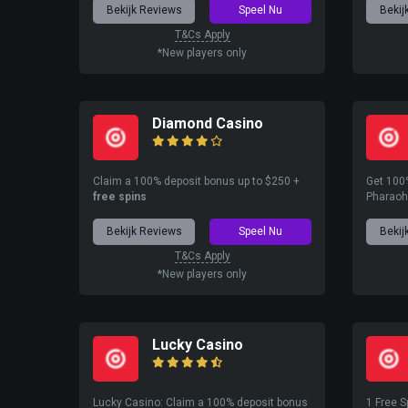
Bekijk Reviews
Speel Nu
Bekij
T&Cs Apply
*New players only
Diamond Casino
Claim a 100% deposit bonus up to $250 +
Get 100%
free spins
Pharaoh
Bekijk Reviews
Speel Nu
Bekij
T&Cs Apply
*New players only
Lucky Casino
Lucky Casino: Claim a 100% deposit bonus
1 Free S