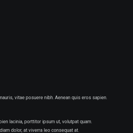
 mauris, vitae posuere nibh. Aenean quis eros sapien.
n lacinia, porttitor ipsum ut, volutpat quam.
r diam dolor, at viverra leo consequat at.