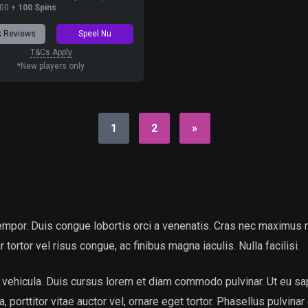
100 +
100 Spins
k Reviews
Speel Nu
T&Cs Apply
*New players only
1
2
»
 tempor. Duis congue lobortis orci a venenatis. Cras nec maximus
tortor vel risus congue, ac finibus magna iaculis. Nulla facilisi.
ehicula. Duis cursus lorem et diam commodo pulvinar. Ut eu sapie
la, porttitor vitae auctor vel, ornare eget tortor. Phasellus pulvina