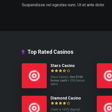
Suspendisse vel egestas nunc. Ut et ante dolor.
Top Rated Casinos
Stars Casino
Stars Casino:
Get $100
bonus cash
+ 200 bonus
spins
Diamond Casino
Claim a 100% deposit