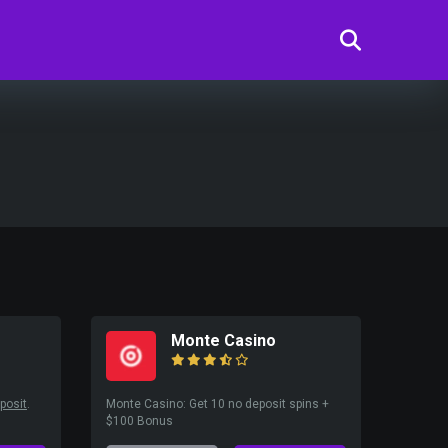
Monte Casino
posit
.
Monte Casino: Get 10 no deposit spins +
$100 Bonus