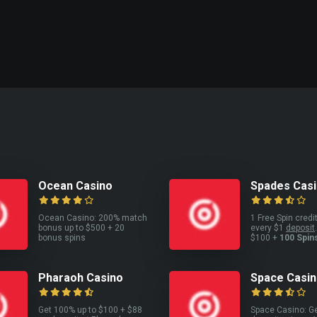
Ocean Casino
Spades Cas
Ocean Casino: 200% match
1 Free Spin credi
bonus up to $500 + 20
every $1
deposit
bonus spins
$100 +
100 Spin
Pharaoh Casino
Space Casi
Get 100% up to $100 + $88
Space Casino: Ge