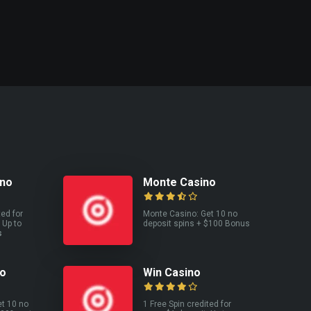
ino
Monte Casino
ted for
Monte Casino: Get 10 no
. Up to
deposit spins + $100 Bonus
s
no
Win Casino
t 10 no
1 Free Spin credited for