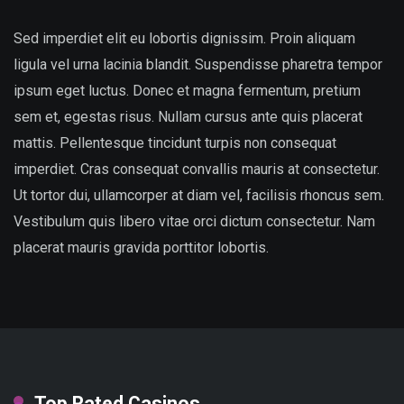
Sed imperdiet elit eu lobortis dignissim. Proin aliquam
ligula vel urna lacinia blandit. Suspendisse pharetra tempor
ipsum eget luctus. Donec et magna fermentum, pretium
sem et, egestas risus. Nullam cursus ante quis placerat
mattis. Pellentesque tincidunt turpis non consequat
imperdiet. Cras consequat convallis mauris at consectetur.
Ut tortor dui, ullamcorper at diam vel, facilisis rhoncus sem.
Vestibulum quis libero vitae orci dictum consectetur. Nam
placerat mauris gravida porttitor lobortis.
Top Rated Casinos