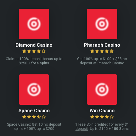
Diamond Casino
Pharaoh Casino
Claim a 100% deposit bonus up to
Get 100% up to $100 + $88 no
$250 +
free spins
deposit at Pharaoh Casino
Space Casino
Win Casino
Space Casino: Get 10 no deposit
1 Free Spin credited for every $1
spins + 100% up to $200
deposit
. Up to $100 +
100 Spins