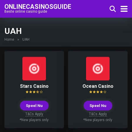
ONLINECASINOSGUIDE
Beste online casino guide
UAH
Home
»
UAH
Stars Casino
Ocean Casino
Speel Nu
Speel Nu
T&Cs Apply
T&Cs Apply
*New players only
*New players only