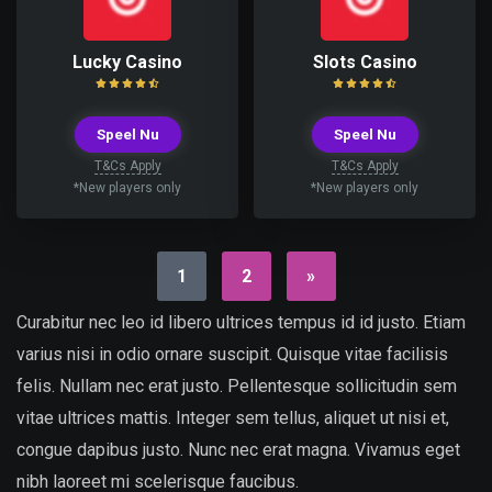
Lucky Casino
Slots Casino
Speel Nu
Speel Nu
T&Cs Apply
T&Cs Apply
*New players only
*New players only
1
2
»
Curabitur nec leo id libero ultrices tempus id id justo. Etiam
varius nisi in odio ornare suscipit. Quisque vitae facilisis
felis. Nullam nec erat justo. Pellentesque sollicitudin sem
vitae ultrices mattis. Integer sem tellus, aliquet ut nisi et,
congue dapibus justo. Nunc nec erat magna. Vivamus eget
nibh laoreet mi scelerisque faucibus.