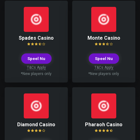
Spades Casino
Monte Casino
Speel Nu
Speel Nu
T&Cs Apply
T&Cs Apply
*New players only
*New players only
Diamond Casino
Pharaoh Casino