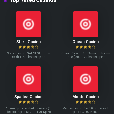
Stars Casino
Ocean Casino
Stars Casino:
Get $100 bonus
Ocean Casino: 200% match bonus
cash
+ 200 bonus spins
up to $500 + 20 bonus spins
Spades Casino
Monte Casino
1 Free Spin credited for every $1
Monte Casino: Get 10 no deposit
deposit
. Up to $100 +
100 Spins
spins + $100 Bonus