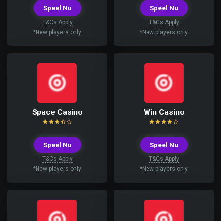
Speel Nu
Speel Nu
T&Cs Apply
T&Cs Apply
*New players only
*New players only
Space Casino
Win Casino
Speel Nu
Speel Nu
T&Cs Apply
T&Cs Apply
*New players only
*New players only