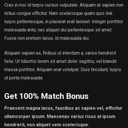
Cras in nisi id turpis cursus vulputate. Aliquam at sapien non
tellus congue efficitur. Nam scelerisque quam quis link
turpis pellentesque, in placerat erat laoreet. Integer porttitor
malesuada ante, nec aliquet dui pellentesque sit amet.
Fusce non pretium lacus, id malesuada dui.
Aliquam sapien ex, finibus ut interdum a, varius hendrerit
felis. Ut lobortis lorem sit amet dolor sagittis, vel blandit
massa porttitor. Aliquam erat volutpat. Duis tincidunt, turpis
ut porta malesuada.
Get 100% Match Bonus
Praesent magna lacus, faucibus ac sapien vel, efficitur
ullamcorper ipsum. Maecenas varius risus at ipsum
hendrerit, non aliquet sem scelerisque.