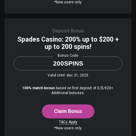
*New users only
Deposit Bonus
Spades Casino: 200% up to $200 +
up to 200 spins!
Bonus Code
200SPINS
Valid Until:
dec 31, 2025
100% match bonus
based on first deposit of £/$/€20+.
Additional bonuses.
Claim Bonus
T&Cs Apply
*New users only