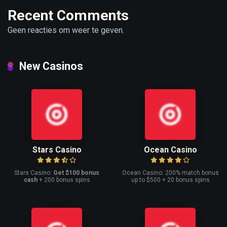
Recent Comments
Geen reacties om weer te geven.
New Casinos
Stars Casino
Ocean Casino
Stars Casino:
Get $100 bonus
Ocean Casino: 200% match bonus
cash
+ 200 bonus spins
up to $500 + 20 bonus spins