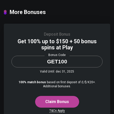
More Bonuses
Deposit Bonus
Get 100% up to $150 + 50 bonus
spins at Play
Bonus Code
GET100
Valid Until:
dec 31, 2025
100% match bonus
based on first deposit of £/$/€20+.
Additional bonuses.
Claim Bonus
T&Cs Apply