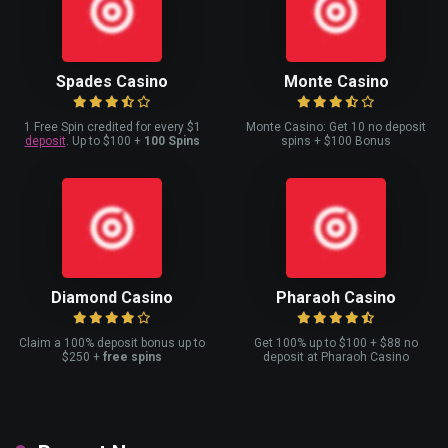
Spades Casino
Monte Casino
1 Free Spin credited for every $1
Monte Casino: Get 10 no deposit
deposit
. Up to $100 +
100 Spins
spins + $100 Bonus
Diamond Casino
Pharaoh Casino
Claim a 100% deposit bonus up to
Get 100% up to $100 + $88 no
$250 +
free spins
deposit at Pharaoh Casino