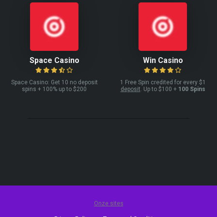
Space Casino
Win Casino
Space Casino: Get 10 no deposit
1 Free Spin credited for every $1
spins + 100% up to $200
deposit
. Up to $100 +
100 Spins
Onze sites