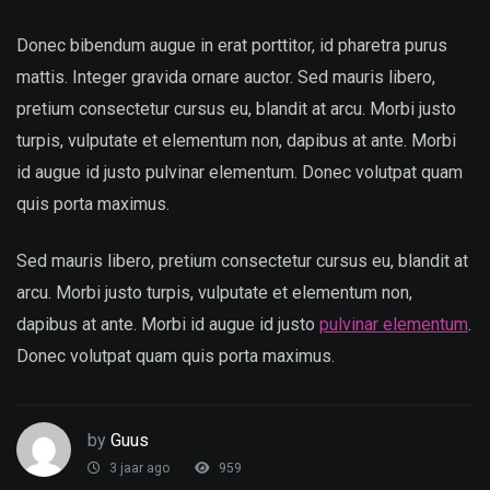
Donec bibendum augue in erat porttitor, id pharetra purus
mattis. Integer gravida ornare auctor. Sed mauris libero,
pretium consectetur cursus eu, blandit at arcu. Morbi justo
turpis, vulputate et elementum non, dapibus at ante. Morbi
id augue id justo pulvinar elementum. Donec volutpat quam
quis porta maximus.
Sed mauris libero, pretium consectetur cursus eu, blandit at
arcu. Morbi justo turpis, vulputate et elementum non,
dapibus at ante. Morbi id augue id justo
pulvinar elementum
.
Donec volutpat quam quis porta maximus.
by
Guus
3 jaar ago
959