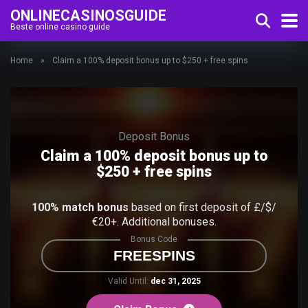
ONLINECASINOSGUIDE
Beste online casino guide
Home
»
Claim a 100% deposit bonus up to $250 + free spins
Deposit Bonus
Claim a 100% deposit bonus up to
$250 + free spins
100% match bonus
based on first deposit of £/$/
€20+. Additional bonuses.
Bonus Code
FREESPINS
Valid Until:
dec 31, 2025