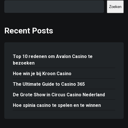
Zoeken
Recent Posts
Top 10 redenen om Avalon Casino te
bezoeken
Hoe win je bij Kroon Casino
The Ultimate Guide to Casino 365
De Grote Show in Circus Casino Nederland
Hoe spinia casino te spelen en te winnen