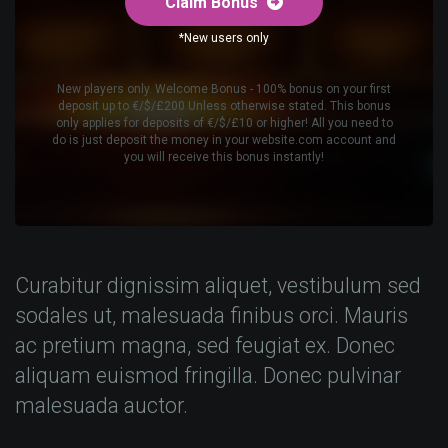
Claim Bonus
*New users only
New players only. Welcome Bonus - 100% bonus on your first
deposit up to €/$/£200 Unless otherwise stated. This bonus
only applies for deposits of €/$/£10 or higher! All you need to
do is just deposit the money in your website.com account and
you will receive this bonus instantly!
Curabitur dignissim aliquet, vestibulum sed
sodales ut, malesuada finibus orci. Mauris
ac pretium magna, sed feugiat ex. Donec
aliquam euismod fringilla. Donec pulvinar
malesuada auctor.