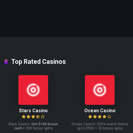
Top Rated Casinos
Stars Casino
Ocean Casino
Stars Casino:
Get $100 bonus
Ocean Casino: 200% match bonus
cash
+ 200 bonus spins
up to $500 + 20 bonus spins