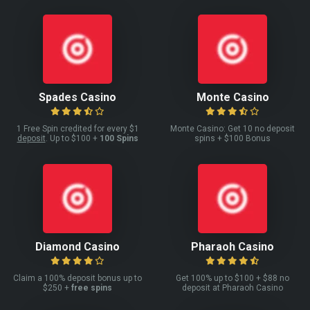
Spades Casino
Monte Casino
1 Free Spin credited for every $1
Monte Casino: Get 10 no deposit
deposit
. Up to $100 +
100 Spins
spins + $100 Bonus
Diamond Casino
Pharaoh Casino
Claim a 100% deposit bonus up to
Get 100% up to $100 + $88 no
$250 +
free spins
deposit at Pharaoh Casino