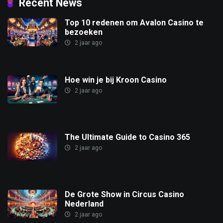
Recent News
Top 10 redenen om Avalon Casino te
bezoeken
2 jaar ago
Hoe win je bij Kroon Casino
2 jaar ago
The Ultimate Guide to Casino 365
2 jaar ago
De Grote Show in Circus Casino
Nederland
2 jaar ago