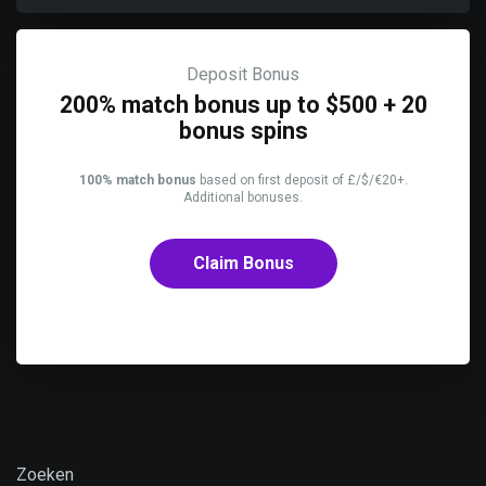
Deposit Bonus
200% match bonus up to $500 + 20
bonus spins
100% match bonus
based on first deposit of £/$/€20+.
Additional bonuses.
Claim Bonus
T&Cs Apply
*New users only
Zoeken